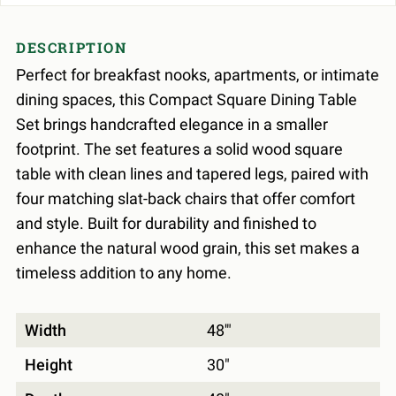
DESCRIPTION
Perfect for breakfast nooks, apartments, or intimate
dining spaces, this Compact Square Dining Table
Set brings handcrafted elegance in a smaller
footprint. The set features a solid wood square
table with clean lines and tapered legs, paired with
four matching slat-back chairs that offer comfort
and style. Built for durability and finished to
enhance the natural wood grain, this set makes a
timeless addition to any home.
Width
48'"
Height
30"