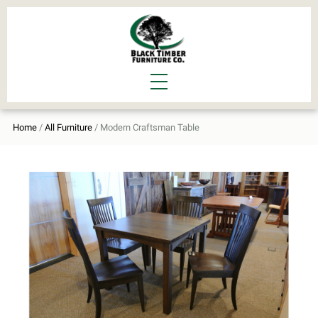
Home
/
All Furniture
/ Modern Craftsman Table