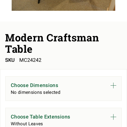
Modern Craftsman
Table
SKU
MC24242
Choose Dimensions
No dimensions selected
Choose Table Extensions
Without Leaves