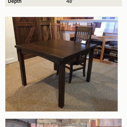
Depth
48"