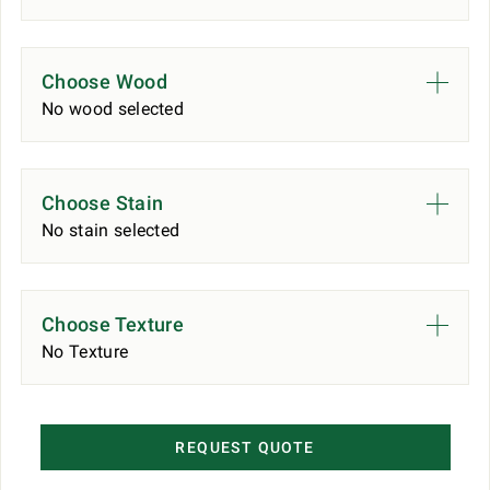
Choose Wood
No wood selected
Choose Stain
No stain selected
Choose Texture
No Texture
REQUEST QUOTE