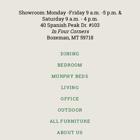
Showroom: Monday -Friday 9 a.m. -5 p.m. &
Saturday 9 a.m. - 4 p.m.
40 Spanish Peak Dr. #103
In Four Corners
Bozeman, MT 59718
DINING
BEDROOM
MURPHY BEDS
LIVING
OFFICE
OUTDOOR
ALL FURNITURE
ABOUT US