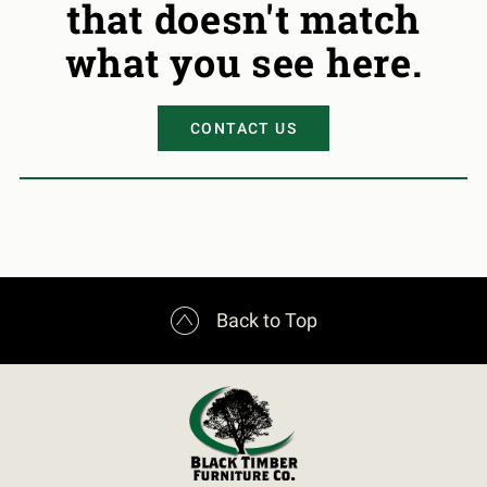
that doesn't match
what you see here.
CONTACT US

Back to Top