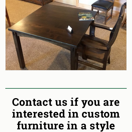
Contact us if you are
interested in custom
furniture in a style