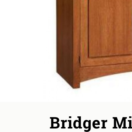
Bridger Mi