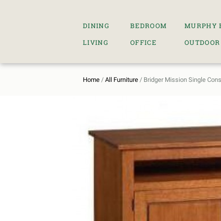
DINING
BEDROOM
MURPHY 
LIVING
OFFICE
OUTDOOR
Home
/
All Furniture
/ Bridger Mission Single Con