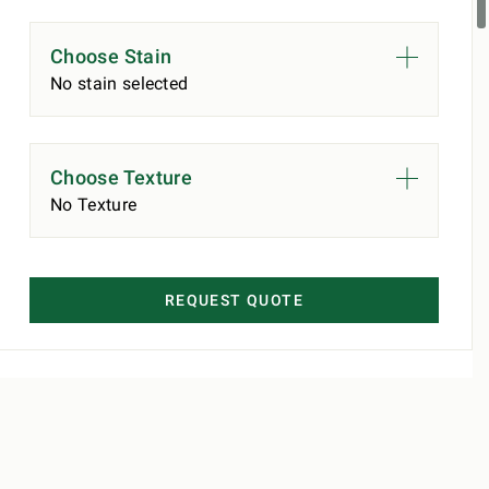
Choose Stain
No stain selected
Choose Texture
No Texture
REQUEST QUOTE