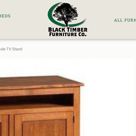
BEDS
ALL FUR
sole TV Stand