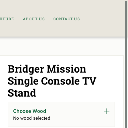
NITURE
ABOUT US
CONTACT US
Bridger Mission
Single Console TV
Stand
Choose Wood
No wood selected