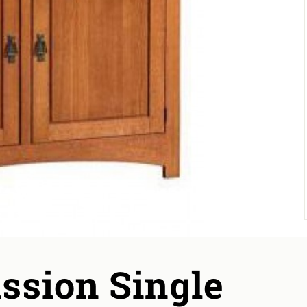
ssion Single