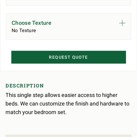
Choose Texture
No Texture
REQUEST QUOTE
DESCRIPTION
This single step allows easier access to higher
beds. We can customize the finish and hardware to
match your bedroom set.