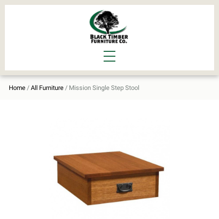
Home
/
All Furniture
/ Mission Single Step Stool