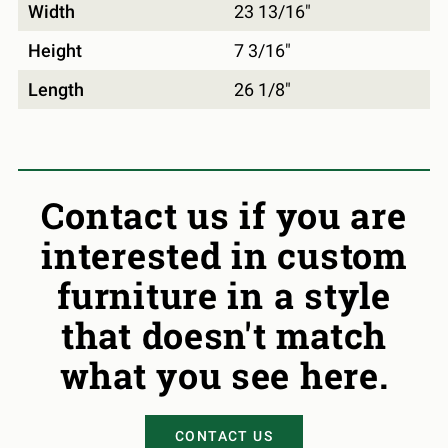
Width
23 13/16"
Height
7 3/16"
Length
26 1/8"
Contact us if you are
interested in custom
furniture in a style
that doesn't match
what you see here.
CONTACT US