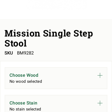
Mission Single Step
Stool
SKU
BM9282
Choose Wood
No wood selected
Choose Stain
No stain selected