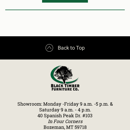

Back to Top
Showroom: Monday -Friday 9 a.m. -5 p.m. &
Saturday 9 a.m. - 4 p.m.
40 Spanish Peak Dr. #103
In Four Corners
Bozeman, MT 59718