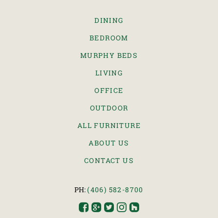
DINING
BEDROOM
MURPHY BEDS
LIVING
OFFICE
OUTDOOR
ALL FURNITURE
ABOUT US
CONTACT US
PH:
(406) 582-8700




