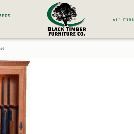
BEDS
ALL FUR
net