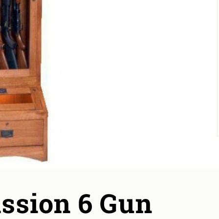
ission 6 Gun