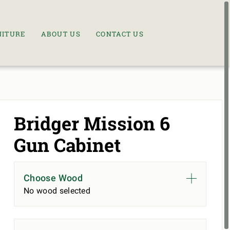
NITURE
ABOUT US
CONTACT US
Bridger Mission 6
Gun Cabinet
Choose Wood
No wood selected