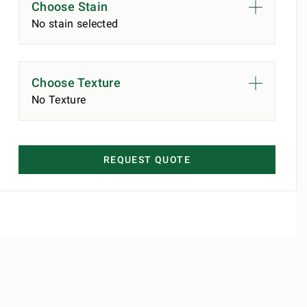
Choose Stain
No stain selected
Choose Texture
No Texture
REQUEST QUOTE