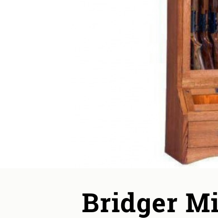
Bridger M