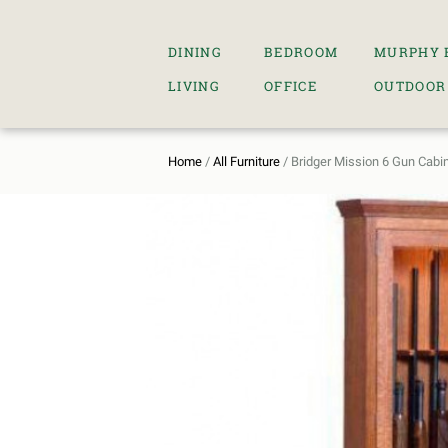
DINING
BEDROOM
MURPHY 
LIVING
OFFICE
OUTDOOR
Home
/
All Furniture
/ Bridger Mission 6 Gun Cabi