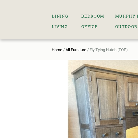
DINING
BEDROOM
MURPHY 
LIVING
OFFICE
OUTDOOR
Home
/
All Furniture
/ Fly Tying Hutch (TOP)