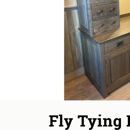
Fly Tying