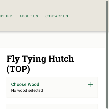
NITURE
ABOUT US
CONTACT US
Fly Tying Hutch
(TOP)
Choose Wood
No wood selected