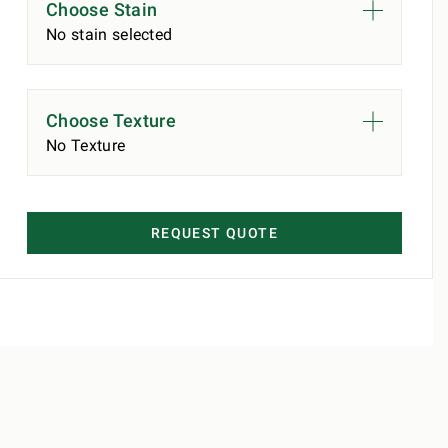
Choose Stain
No stain selected
Choose Texture
No Texture
REQUEST QUOTE