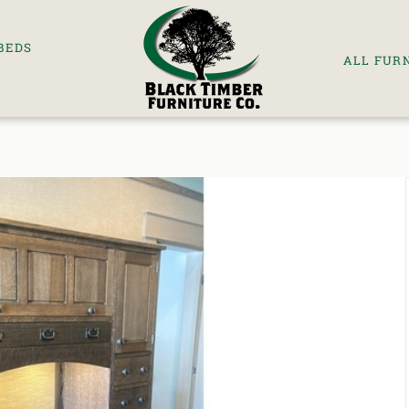
BEDS
ALL FUR