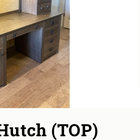
 Hutch (TOP)