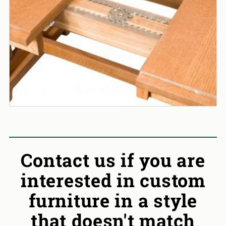
Contact us if you are
interested in custom
furniture in a style
that doesn't match