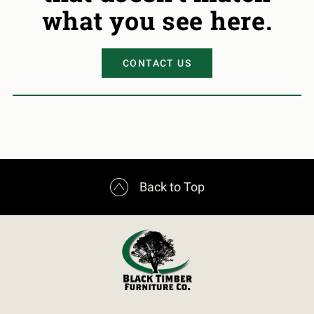
what you see here.
CONTACT US

Back to Top