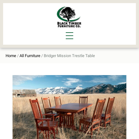
Home
/
All Furniture
/ Bridger Mission Trestle Table