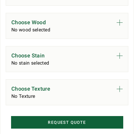
Choose Wood
No wood selected
Choose Stain
No stain selected
Choose Texture
No Texture
REQUEST QUOTE