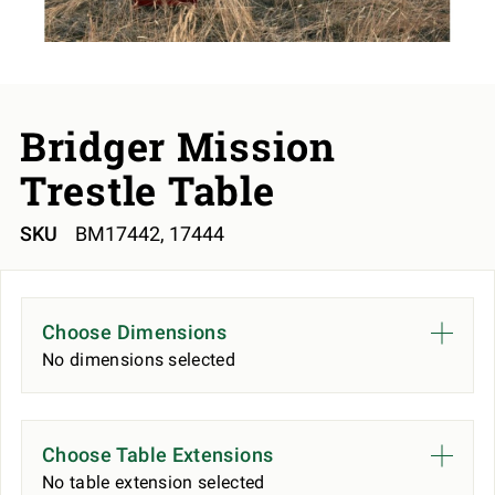
Bridger Mission
Trestle Table
SKU
BM17442, 17444
Choose Dimensions
No dimensions selected
Choose Table Extensions
No table extension selected