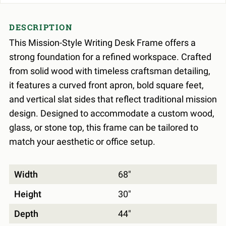
DESCRIPTION
This Mission-Style Writing Desk Frame offers a
strong foundation for a refined workspace. Crafted
from solid wood with timeless craftsman detailing,
it features a curved front apron, bold square feet,
and vertical slat sides that reflect traditional mission
design. Designed to accommodate a custom wood,
glass, or stone top, this frame can be tailored to
match your aesthetic or office setup.
Width
68"
Height
30"
Depth
44"