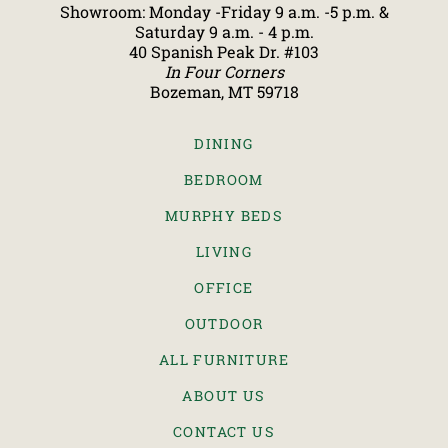
Showroom: Monday -Friday 9 a.m. -5 p.m. &
Saturday 9 a.m. - 4 p.m.
40 Spanish Peak Dr. #103
In Four Corners
Bozeman, MT 59718
DINING
BEDROOM
MURPHY BEDS
LIVING
OFFICE
OUTDOOR
ALL FURNITURE
ABOUT US
CONTACT US