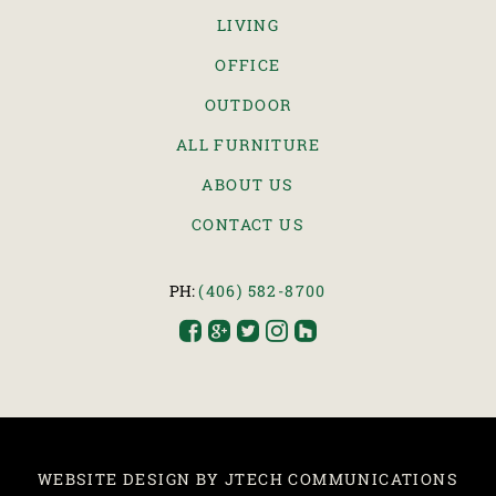
LIVING
OFFICE
OUTDOOR
ALL FURNITURE
ABOUT US
CONTACT US
PH:
(406) 582-8700





WEBSITE DESIGN BY JTECH COMMUNICATIONS