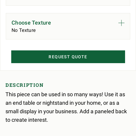
Choose Texture
No Texture
REQUEST QUOTE
DESCRIPTION
This piece can be used in so many ways! Use it as
an end table or nightstand in your home, or as a
small display in your business. Add a paneled back
to create interest.