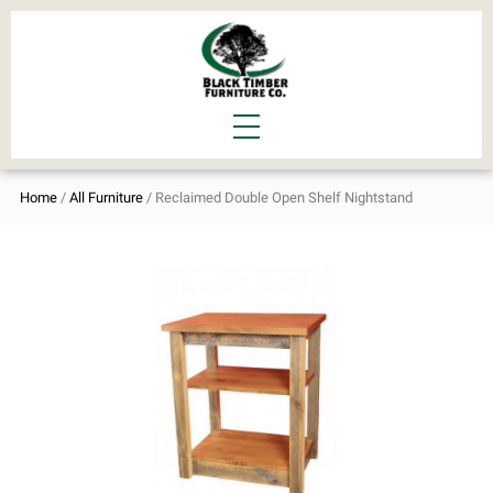
Home
/
All Furniture
/ Reclaimed Double Open Shelf Nightstand