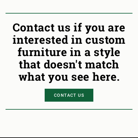
Contact us if you are
interested in custom
furniture in a style
that doesn't match
what you see here.
CONTACT US