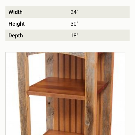
Width
24"
Height
30"
Depth
18"