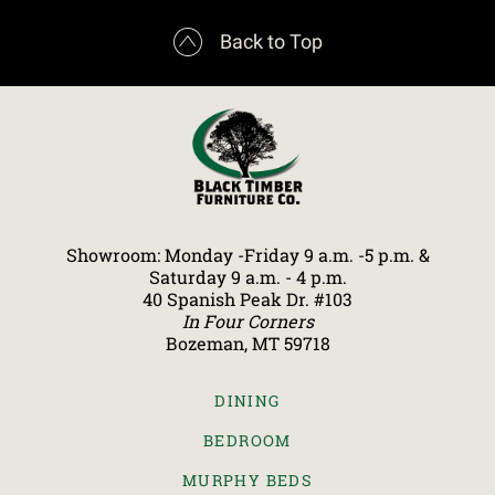

Back to Top
Showroom: Monday -Friday 9 a.m. -5 p.m. &
Saturday 9 a.m. - 4 p.m.
40 Spanish Peak Dr. #103
In Four Corners
Bozeman, MT 59718
DINING
BEDROOM
MURPHY BEDS