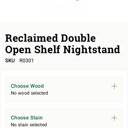
Reclaimed Double
Open Shelf Nightstand
SKU
R0301
Choose Wood
No wood selected
Choose Stain
No stain selected