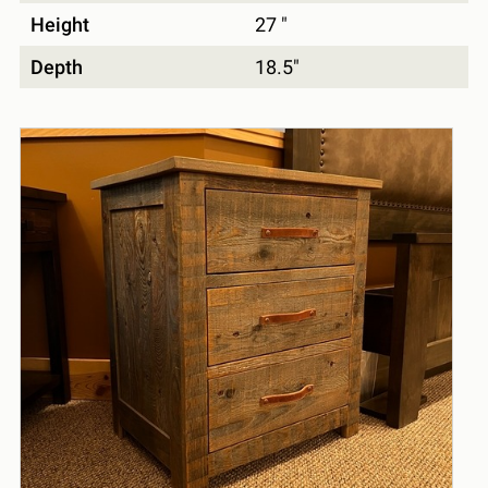
Height
27 "
Depth
18.5"