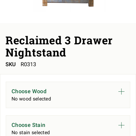
Reclaimed 3 Drawer
Nightstand
SKU
R0313
Choose Wood
No wood selected
Choose Stain
No stain selected