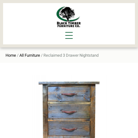
Home
/
All Furniture
/ Reclaimed 3 Drawer Nightstand