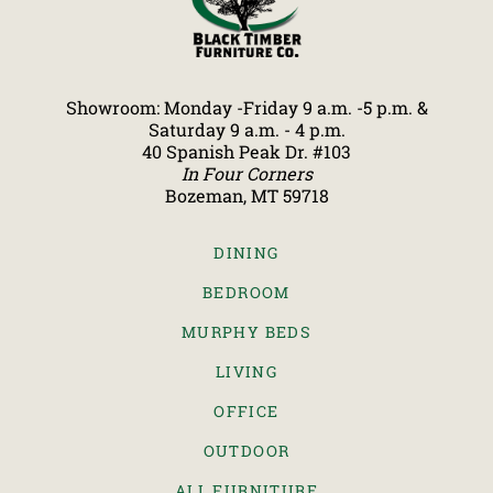
Showroom: Monday -Friday 9 a.m. -5 p.m. &
Saturday 9 a.m. - 4 p.m.
40 Spanish Peak Dr. #103
In Four Corners
Bozeman, MT 59718
DINING
BEDROOM
MURPHY BEDS
LIVING
OFFICE
OUTDOOR
ALL FURNITURE