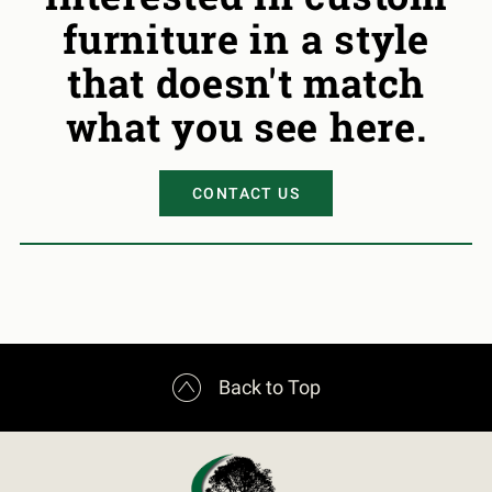
furniture in a style
that doesn't match
what you see here.
CONTACT US

Back to Top