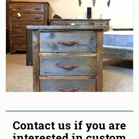
Contact us if you are
interested in custom