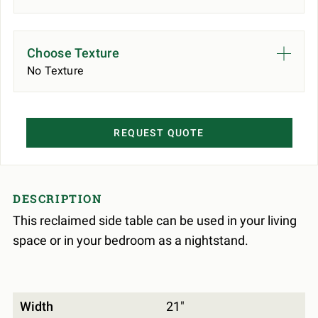
Choose Texture
No Texture
REQUEST QUOTE
DESCRIPTION
This reclaimed side table can be used in your living
space or in your bedroom as a nightstand.
Width
21"