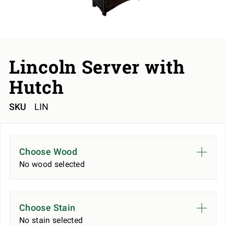
Lincoln Server with
Hutch
SKU
LIN
Choose Wood
No wood selected
Choose Stain
No stain selected