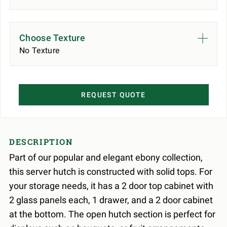
Choose Texture
No Texture
REQUEST QUOTE
DESCRIPTION
Part of our popular and elegant ebony collection,
this server hutch is constructed with solid tops. For
your storage needs, it has a 2 door top cabinet with
2 glass panels each, 1 drawer, and a 2 door cabinet
at the bottom. The open hutch section is perfect for