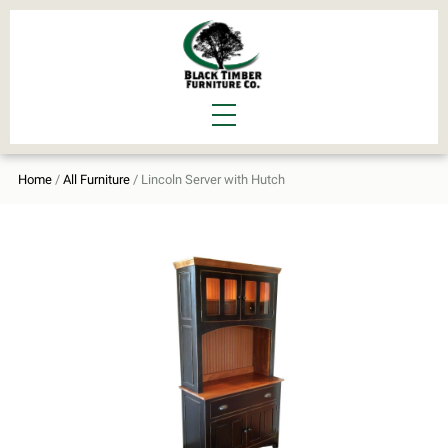
Home
/
All Furniture
/ Lincoln Server with Hutch