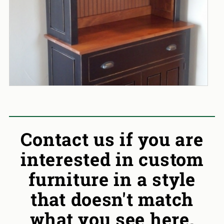
Contact us if you are
interested in custom
furniture in a style
that doesn't match
what you see here.