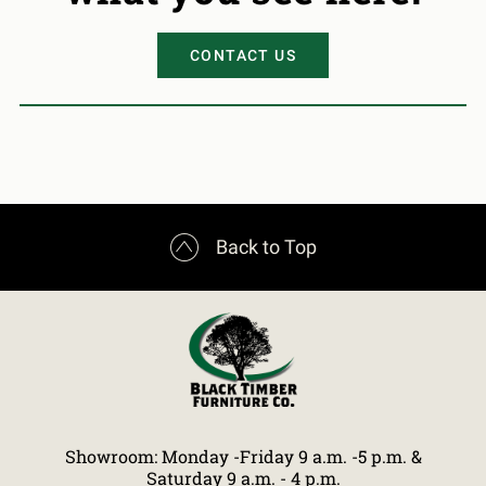
CONTACT US

Back to Top
Showroom: Monday -Friday 9 a.m. -5 p.m. &
Saturday 9 a.m. - 4 p.m.