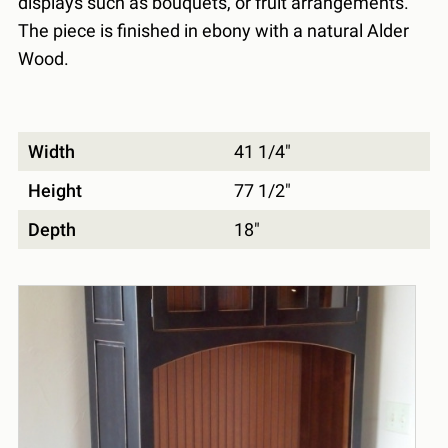
displays such as bouquets, or fruit arrangements.
The piece is finished in ebony with a natural Alder
Wood.
Width
41 1/4"
Height
77 1/2"
Depth
18"