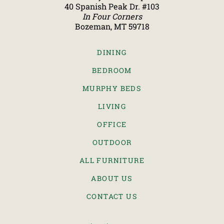
40 Spanish Peak Dr. #103
In Four Corners
Bozeman, MT 59718
DINING
BEDROOM
MURPHY BEDS
LIVING
OFFICE
OUTDOOR
ALL FURNITURE
ABOUT US
CONTACT US