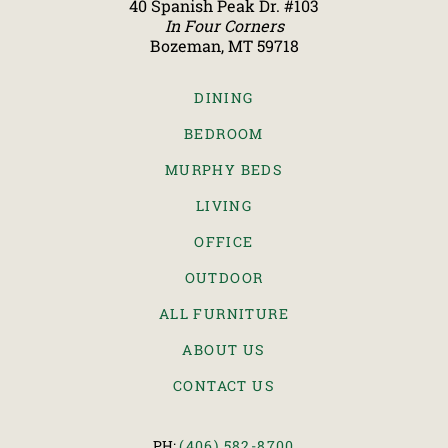
40 Spanish Peak Dr. #103
In Four Corners
Bozeman, MT 59718
DINING
BEDROOM
MURPHY BEDS
LIVING
OFFICE
OUTDOOR
ALL FURNITURE
ABOUT US
CONTACT US
PH:
(406) 582-8700