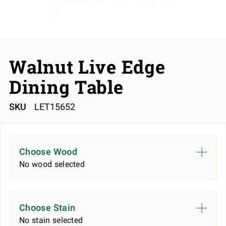
Walnut Live Edge
Dining Table
SKU
LET15652
Choose Wood
No wood selected
Choose Stain
No stain selected