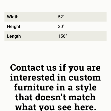
Width
52"
Height
30"
Length
156"
Contact us if you are
interested in custom
furniture in a style
that doesn't match
what you see here.