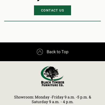
CONTACT US

Back to Top
Showroom: Monday -Friday 9 a.m. -5 p.m. &
Saturday 9 a.m. - 4 p.m.