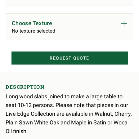
Choose Texture
No texture selected
REQUEST QUOTE
DESCRIPTION
Long wood slabs joined to make a large table to
seat 10-12 persons. Please note that pieces in our
Live Edge Collection are available in Walnut, Cherry,
Plain Sawn White Oak and Maple in Satin or Woca
Oil finish.