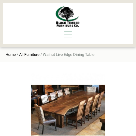
Home
/
All Furniture
/ Walnut Live Edge Dining Table