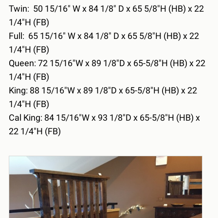
Twin: 50 15/16" W x 84 1/8" D x 65 5/8"H (HB) x 22
1/4"H (FB)
Full: 65 15/16" W x 84 1/8" D x 65 5/8"H (HB) x 22
1/4"H (FB)
Queen: 72 15/16"W x 89 1/8"D x 65-5/8"H (HB) x 22
1/4"H (FB)
King: 88 15/16"W x 89 1/8"D x 65-5/8"H (HB) x 22
1/4"H (FB)
Cal King: 84 15/16"W x 93 1/8"D x 65-5/8"H (HB) x
22 1/4"H (FB)