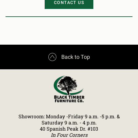
CONTACT US

Back to Top
Showroom: Monday -Friday 9 a.m. -5 p.m. &
Saturday 9 a.m. - 4 p.m.
40 Spanish Peak Dr. #103
In Four Corners