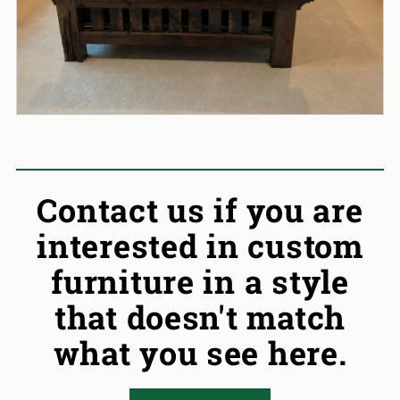
Contact us if you are
interested in custom
furniture in a style
that doesn't match
what you see here.