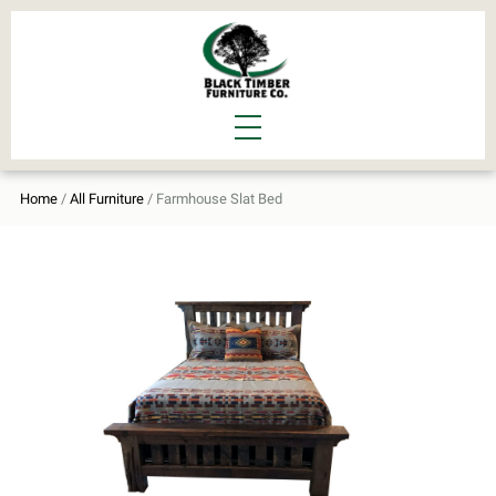
Home
/
All Furniture
/ Farmhouse Slat Bed