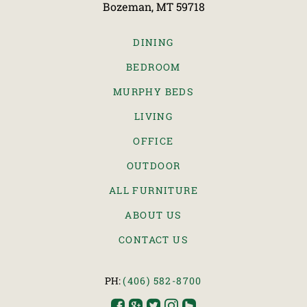
Bozeman, MT 59718
DINING
BEDROOM
MURPHY BEDS
LIVING
OFFICE
OUTDOOR
ALL FURNITURE
ABOUT US
CONTACT US
PH:
(406) 582-8700




