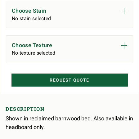
Choose Stain
No stain selected
Choose Texture
No texture selected
REQUEST QUOTE
DESCRIPTION
Shown in reclaimed barnwood bed. Also available in
headboard only.