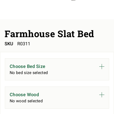
Farmhouse Slat Bed
SKU
R0311
Choose Bed Size
No bed size selected
Choose Wood
No wood selected