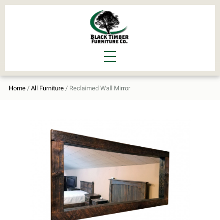
Home
/
All Furniture
/ Reclaimed Wall Mirror