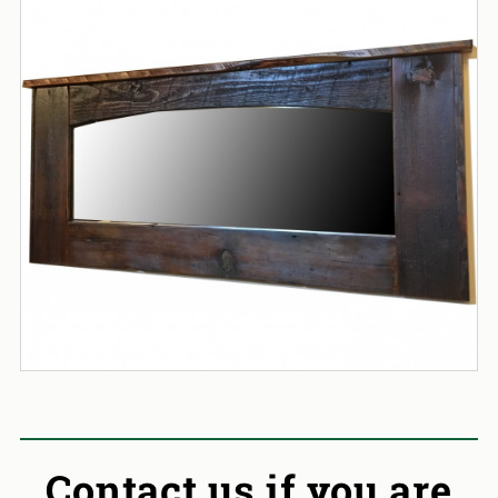
Contact us if you are