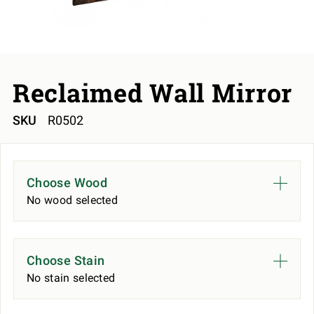
Reclaimed Wall Mirror
SKU
R0502
Choose Wood
No wood selected
Choose Stain
No stain selected