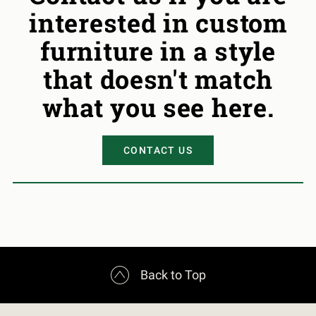
interested in custom
furniture in a style
that doesn't match
what you see here.
CONTACT US

Back to Top