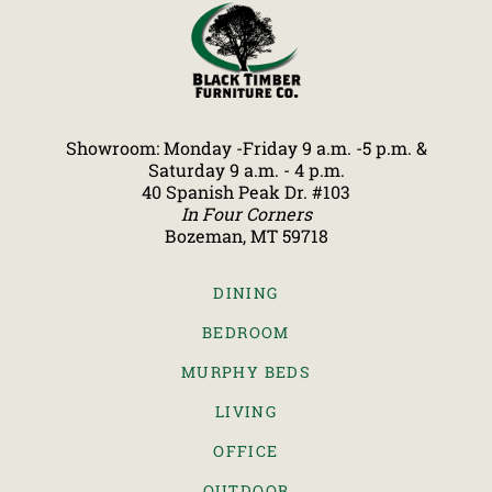
Showroom: Monday -Friday 9 a.m. -5 p.m. &
Saturday 9 a.m. - 4 p.m.
40 Spanish Peak Dr. #103
In Four Corners
Bozeman, MT 59718
DINING
BEDROOM
MURPHY BEDS
LIVING
OFFICE
OUTDOOR