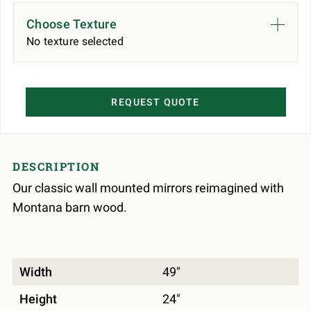
Choose Texture
No texture selected
REQUEST QUOTE
DESCRIPTION
Our classic wall mounted mirrors reimagined with
Montana barn wood.
Width
49"
Height
24"