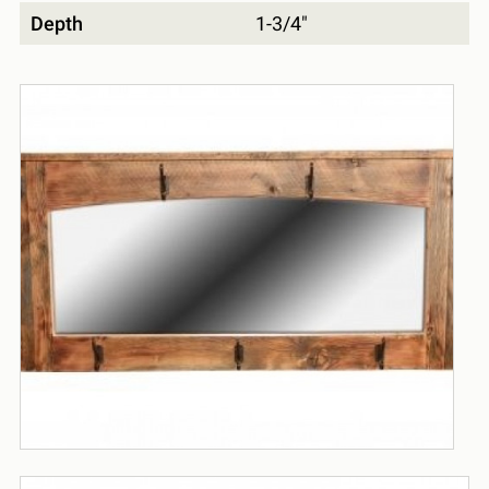
Depth
1-3/4"