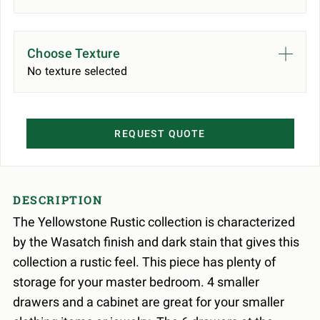
Choose Texture
No texture selected
REQUEST QUOTE
DESCRIPTION
The Yellowstone Rustic collection is characterized
by the Wasatch finish and dark stain that gives this
collection a rustic feel. This piece has plenty of
storage for your master bedroom. 4 smaller
drawers and a cabinet are great for your smaller