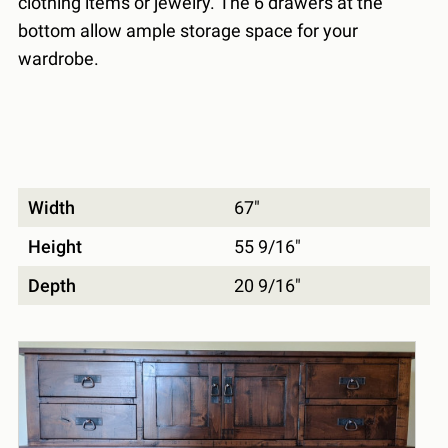
clothing items or jewelry. The 6 drawers at the
bottom allow ample storage space for your
wardrobe.
Width
67"
Height
55 9/16"
Depth
20 9/16"