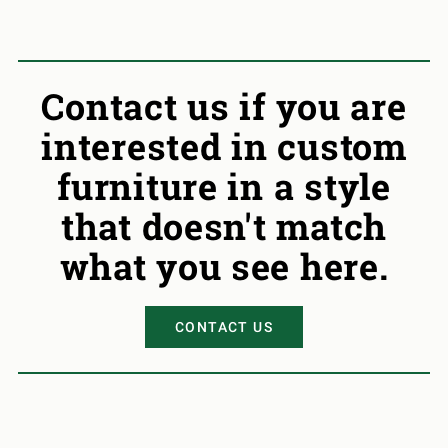
Contact us if you are
interested in custom
furniture in a style
that doesn't match
what you see here.
CONTACT US