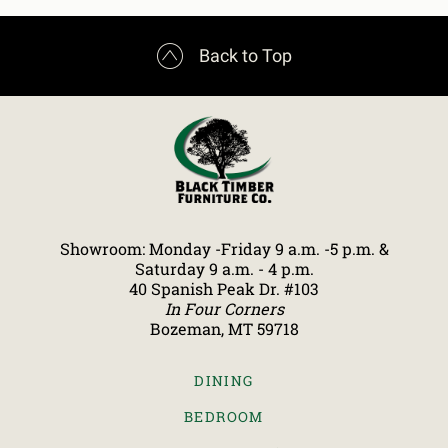

Back to Top
Showroom: Monday -Friday 9 a.m. -5 p.m. &
Saturday 9 a.m. - 4 p.m.
40 Spanish Peak Dr. #103
In Four Corners
Bozeman, MT 59718
DINING
BEDROOM