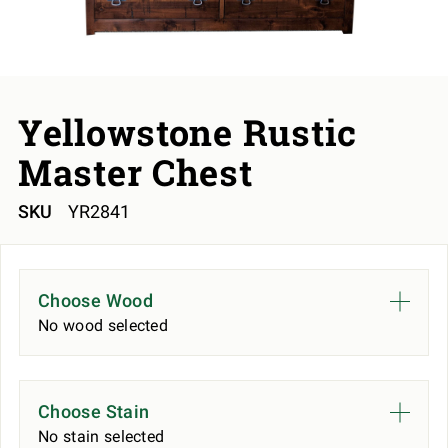
Yellowstone Rustic
Master Chest
SKU
YR2841
Choose Wood
No wood selected
Choose Stain
No stain selected