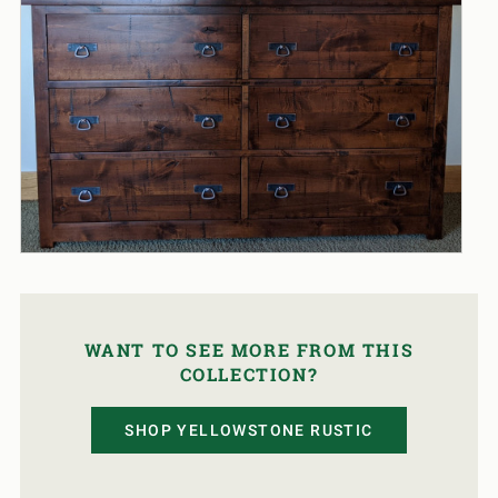
WANT TO SEE MORE FROM THIS
COLLECTION?
SHOP YELLOWSTONE RUSTIC