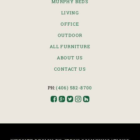
MURPHY BEDS
LIVING
OFFICE
OUTDOOR
ALL FURNITURE
ABOUT US
CONTACT US
PH:
(406) 582-8700




