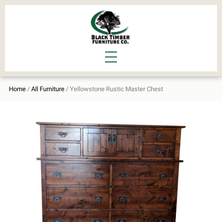
Home
/
All Furniture
/ Yellowstone Rustic Master Chest