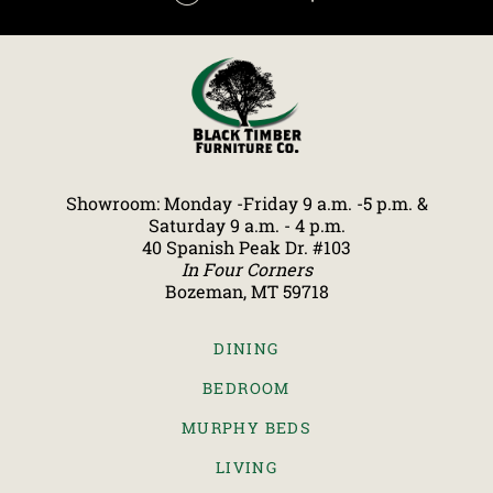
Showroom: Monday -Friday 9 a.m. -5 p.m. &
Saturday 9 a.m. - 4 p.m.
40 Spanish Peak Dr. #103
In Four Corners
Bozeman, MT 59718
DINING
BEDROOM
MURPHY BEDS
LIVING