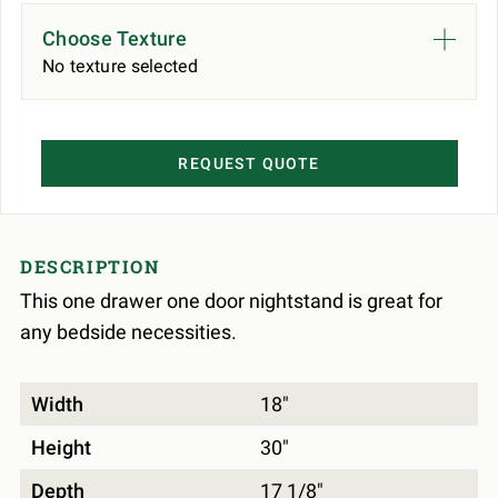
Choose Texture
No texture selected
REQUEST QUOTE
DESCRIPTION
This one drawer one door nightstand is great for
any bedside necessities.
Width
18"
Height
30"
Depth
17 1/8"