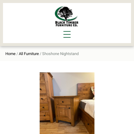
Home
/
All Furniture
/ Shoshone Nightstand