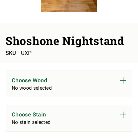
Shoshone Nightstand
SKU
UXP
Choose Wood
No wood selected
Choose Stain
No stain selected