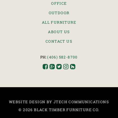
OFFICE
OUTDOOR
ALL FURNITURE
ABOUT US
CONTACT US
PH:
(406) 582-8700





WEBSITE DESIGN BY JTECH COMMUNICATIONS
© 2026 BLACK TIMBER FURNITURE CO.