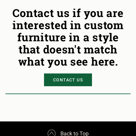
Contact us if you are
interested in custom
furniture in a style
that doesn't match
what you see here.
CONTACT US

Back to Top