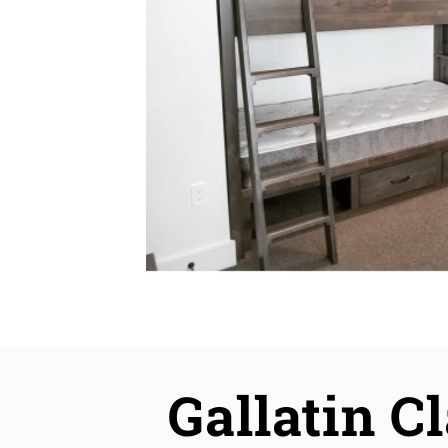
Gallatin C