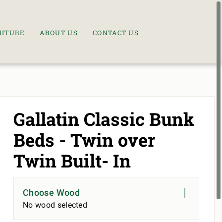
NITURE
ABOUT US
CONTACT US
Gallatin Classic Bunk
Beds - Twin over
Twin Built- In
Choose Wood
No wood selected