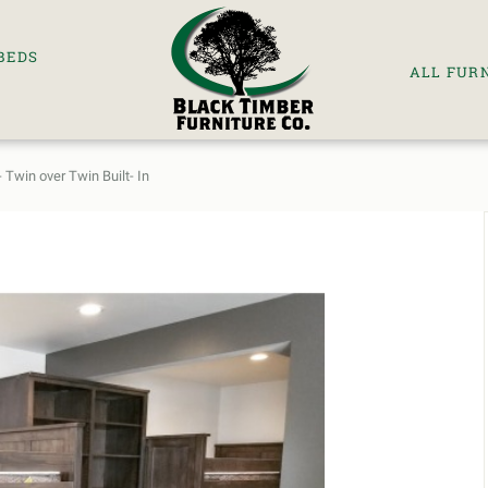
BEDS
ALL FUR
 Twin over Twin Built- In