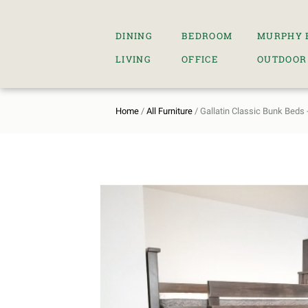
DINING
BEDROOM
MURPHY 
LIVING
OFFICE
OUTDOOR
Home
/
All Furniture
/ Gallatin Classic Bunk Beds -