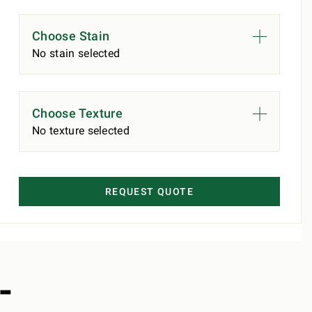
Choose Stain
No stain selected
Choose Texture
No texture selected
REQUEST QUOTE
-