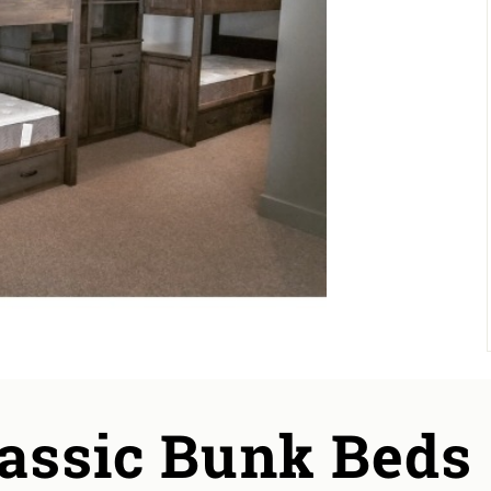
lassic Bunk Beds 