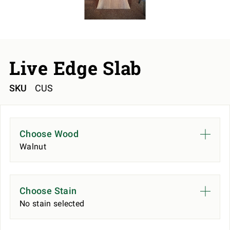
Live Edge Slab
SKU
CUS
Choose Wood
Walnut
Choose Stain
No stain selected