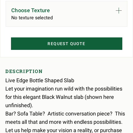
Choose Texture
No texture selected
REQUEST QUOTE
DESCRIPTION
Live Edge Bottle Shaped Slab
Let your imagination run wild with the possibilities
for this elegant Black Walnut slab (shown here
unfinished).
Bar? Sofa Table? Artistic conversation piece? This
meets all that and more with endless possibilities.
Let us help make your vision a reality, or purchase