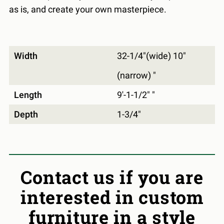
as is, and create your own masterpiece.
Width
32-1/4"(wide) 10"
(narrow) "
Length
9'-1-1/2" "
Depth
1-3/4"
Contact us if you are
interested in custom
furniture in a style