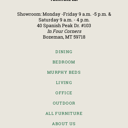
Showroom: Monday -Friday 9 a.m. -5 p.m. &
Saturday 9 a.m. - 4 p.m.
40 Spanish Peak Dr. #103
In Four Corners
Bozeman, MT 59718
DINING
BEDROOM
MURPHY BEDS
LIVING
OFFICE
OUTDOOR
ALL FURNITURE
ABOUT US