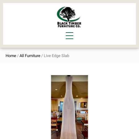
Home
/
All Furniture
/ Live Edge Slab