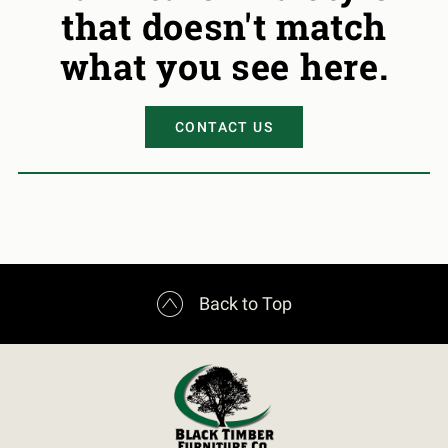
that doesn't match
what you see here.
CONTACT US

Back to Top