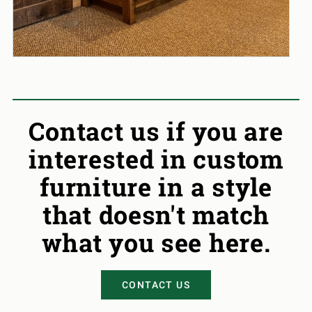
Contact us if you are
interested in custom
furniture in a style
that doesn't match
what you see here.
CONTACT US