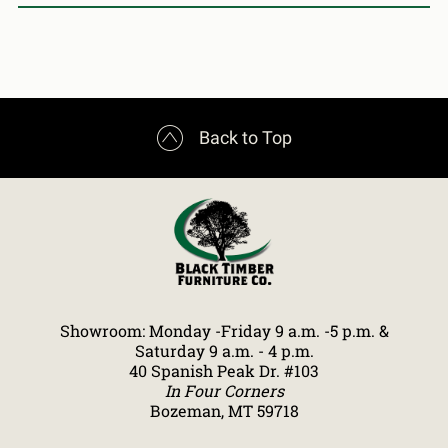

Back to Top
Showroom: Monday -Friday 9 a.m. -5 p.m. &
Saturday 9 a.m. - 4 p.m.
40 Spanish Peak Dr. #103
In Four Corners
Bozeman, MT 59718