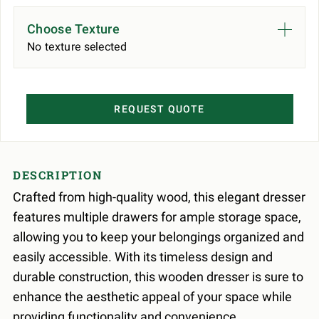
Choose Texture
No texture selected
REQUEST QUOTE
DESCRIPTION
Crafted from high-quality wood, this elegant dresser
features multiple drawers for ample storage space,
allowing you to keep your belongings organized and
easily accessible. With its timeless design and
durable construction, this wooden dresser is sure to
enhance the aesthetic appeal of your space while
providing functionality and convenience.