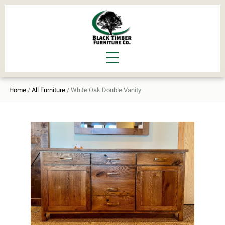
Home
/
All Furniture
/ White Oak Double Vanity