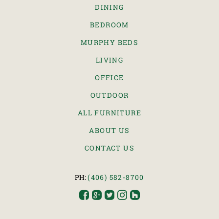
DINING
BEDROOM
MURPHY BEDS
LIVING
OFFICE
OUTDOOR
ALL FURNITURE
ABOUT US
CONTACT US
PH:
(406) 582-8700




