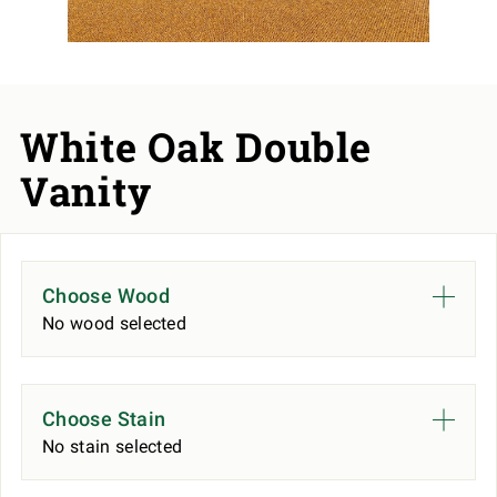
White Oak Double
Vanity
Choose Wood
No wood selected
Choose Stain
No stain selected