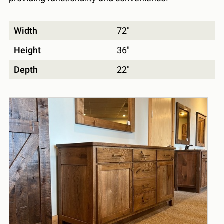
Width
72"
Height
36"
Depth
22"