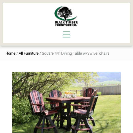
Home
/
All Furniture
/ Square 44″ Dining Table w/Swivel chairs