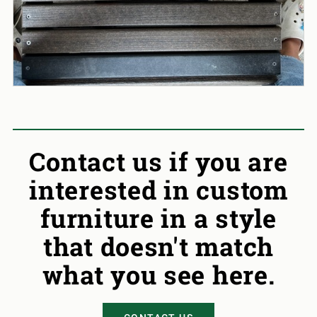
Contact us if you are
interested in custom
furniture in a style
that doesn't match
what you see here.