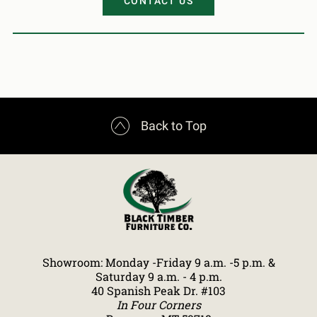
CONTACT US

Back to Top
Showroom: Monday -Friday 9 a.m. -5 p.m. &
Saturday 9 a.m. - 4 p.m.
40 Spanish Peak Dr. #103
In Four Corners