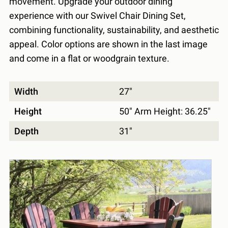
movement. Upgrade your outdoor dining
experience with our Swivel Chair Dining Set,
combining functionality, sustainability, and aesthetic
appeal. Color options are shown in the last image
and come in a flat or woodgrain texture.
Width
27"
Height
50" Arm Height: 36.25"
Depth
31"