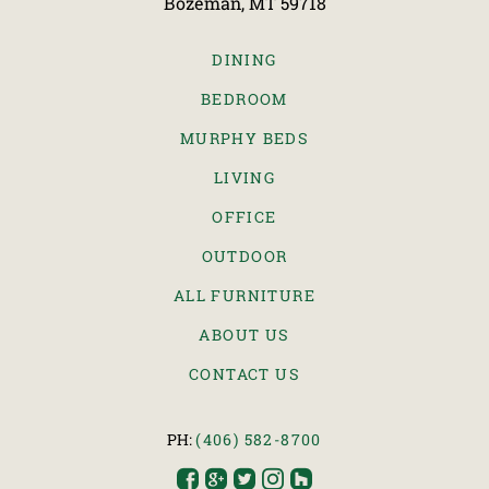
Bozeman, MT 59718
DINING
BEDROOM
MURPHY BEDS
LIVING
OFFICE
OUTDOOR
ALL FURNITURE
ABOUT US
CONTACT US
PH:
(406) 582-8700




