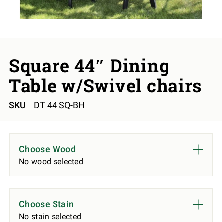
Square 44″ Dining
Table w/Swivel chairs
SKU
DT 44 SQ-BH
Choose Wood
No wood selected
Choose Stain
No stain selected