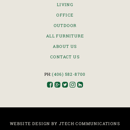
LIVING
OFFICE
OUTDOOR
ALL FURNITURE
ABOUT US
CONTACT US
PH:
(406) 582-8700





WEBSITE DESIGN BY JTECH COMMUNICATIONS