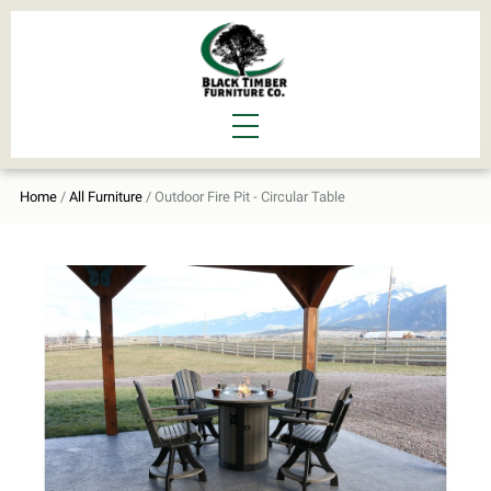
Home
/
All Furniture
/ Outdoor Fire Pit - Circular Table