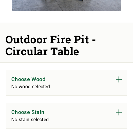
Outdoor Fire Pit -
Circular Table
Choose Wood
No wood selected
Choose Stain
No stain selected