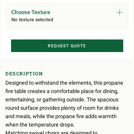
Choose Texture
No texture selected
REQUEST QUOTE
DESCRIPTION
Designed to withstand the elements, this propane
fire table creates a comfortable place for dining,
entertaining, or gathering outside. The spacious
round surface provides plenty of room for drinks
and meals, while the propane fire adds warmth
when the temperature drops.
Matching swivel chairs are designed to