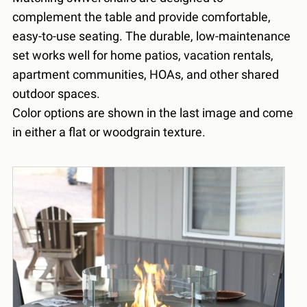
complement the table and provide comfortable,
easy-to-use seating. The durable, low-maintenance
set works well for home patios, vacation rentals,
apartment communities, HOAs, and other shared
outdoor spaces.
Color options are shown in the last image and come
in either a flat or woodgrain texture.