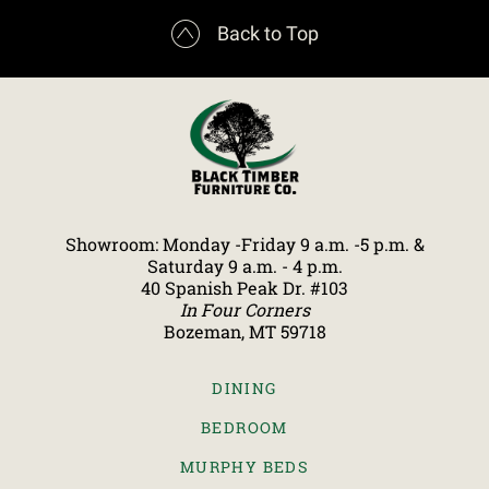

Back to Top
Showroom: Monday -Friday 9 a.m. -5 p.m. &
Saturday 9 a.m. - 4 p.m.
40 Spanish Peak Dr. #103
In Four Corners
Bozeman, MT 59718
DINING
BEDROOM
MURPHY BEDS