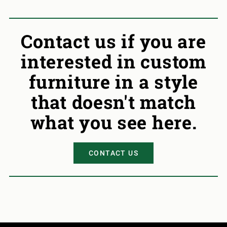
Contact us if you are
interested in custom
furniture in a style
that doesn't match
what you see here.
CONTACT US