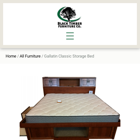
Home
/
All Furniture
/ Gallatin Classic Storage Bed