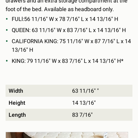
drawers and an extra storage compartment at the
foot of the bed. Available as headboard only.
FULl:56 11/16" W x 78 7/16" L x 14 13/16" H
QUEEN: 63 11/16" W x 83 7/16" L x 14 13/16" H
CALIFORNIA KING: 75 11/16" W x 87 7/16" L x 14
13/16" H
KING: 79 11/16" W x 83 7/16" L x 14 13/16" H*
Width
63 11/16" "
Height
14 13/16"
Length
83 7/16"