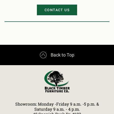
CONTACT US

Back to Top
Showroom: Monday -Friday 9 a.m. -5 p.m. &
Saturday 9 a.m. - 4 p.m.