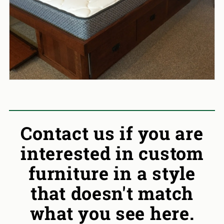
Contact us if you are
interested in custom
furniture in a style
that doesn't match
what you see here.