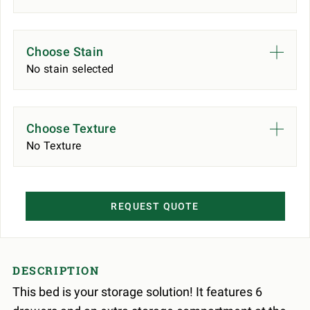
Choose Stain
No stain selected
Choose Texture
No Texture
REQUEST QUOTE
DESCRIPTION
This bed is your storage solution! It features 6