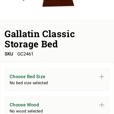
Gallatin Classic
Storage Bed
SKU
GC2461
Choose Bed Size
No bed size selected
Choose Wood
No wood selected