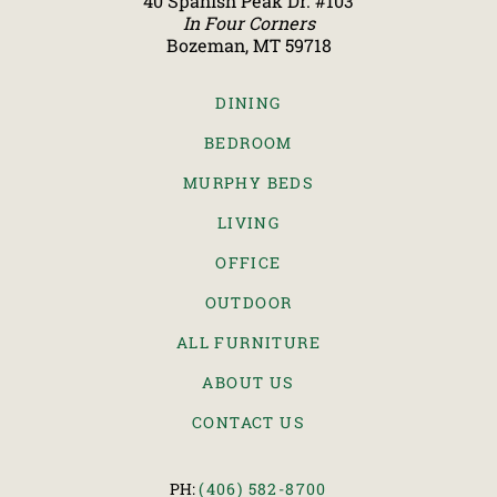
40 Spanish Peak Dr. #103
In Four Corners
Bozeman, MT 59718
DINING
BEDROOM
MURPHY BEDS
LIVING
OFFICE
OUTDOOR
ALL FURNITURE
ABOUT US
CONTACT US
PH:
(406) 582-8700